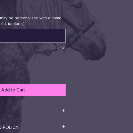
t may be personalised with a name
ist. (optional)
0/50
Add to Cart
canvas. This is a high quality art 
D POLICY
with care when your 