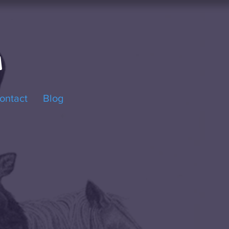
ontact
Blog