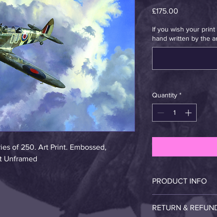
Price
£175.00
If you wish your prin
hand written by the art
Quantity
*
es of 250. Art Print. Embossed, 
ist Unframed
PRODUCT INFO
The original is oil an 
RETURN & REFUN
print. Please handle 