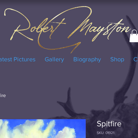
atest Pictures
Gallery
Biography
Shop
C
fire
Spitfire
SKU: 01921