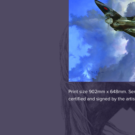
Print size 902mm x 648mm. Seri
certified and signed by the art