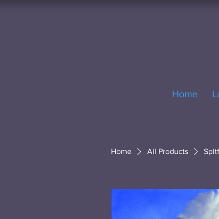
Home
L
Home
All Products
Spit