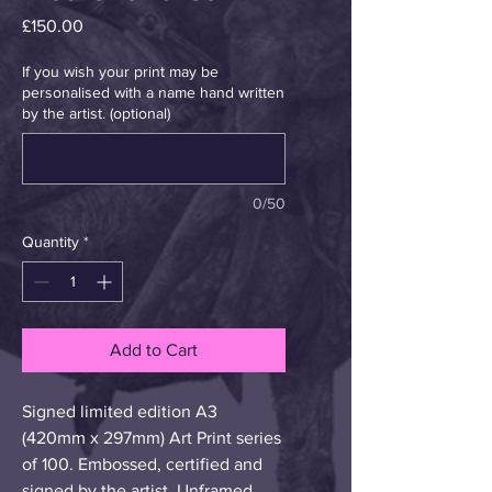
Price
£150.00
If you wish your print may be
personalised with a name hand written
by the artist. (optional)
0/50
Quantity
*
Add to Cart
Signed limited edition A3 
(420mm x 297mm) Art Print series 
of 100. Embossed, certified and 
signed by the artist. Unframed