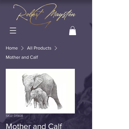
Home
All Products
Mother and Calf
SKU: 01908
Mother and Calf