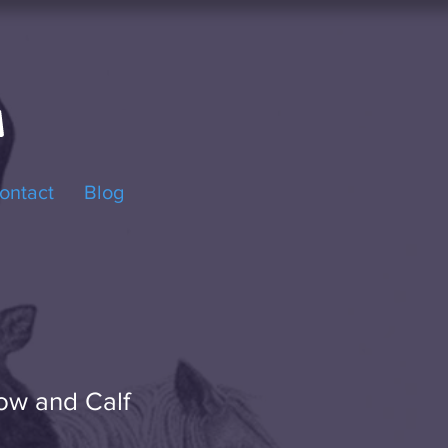
ontact
Blog
ow and Calf