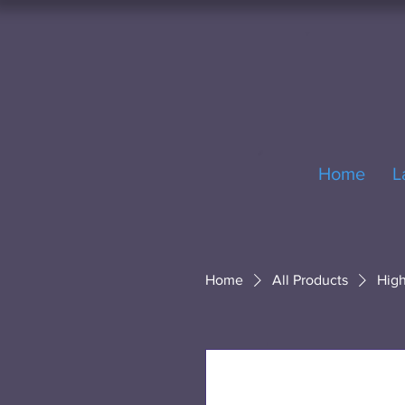
Home
L
Home
All Products
High