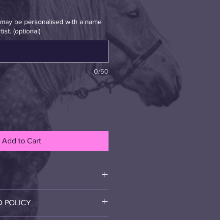
t may be personalised with a name
ist. (optional)
0/50
Add to Cart
r and her Calf
D POLICY