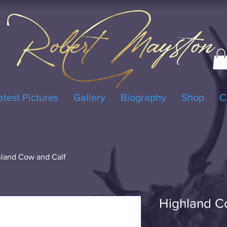
atest Pictures
Gallery
Biography
Shop
C
land Cow and Calf
Highland C