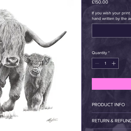
Price
£150.00
If you wish your prin
hand written by the art
Quantity
*
PRODUCT INFO
Proud Highland mothe
RETURN & REFUN